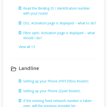
Read the Binding ID / identification number
with your router
DSL: Activation page is displayed – what to do?
Fibre optic: Activation page is displayed – what
should I do?
View all 13
Landline
Setting up your Phone (FRITZ!Box Router)
Setting up your Phone (Zyxel Router)
If the existing fixed network number is taken
over, will the previous provider be