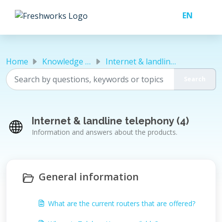
Skip to main content
Home
Knowledge base
Internet & landline telephony
Internet & landline telephony (4)
Information and answers about the products.
General information
What are the current routers that are offered?