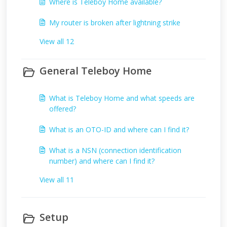
Where is Teleboy Home available?
My router is broken after lightning strike
View all 12
General Teleboy Home
What is Teleboy Home and what speeds are
offered?
What is an OTO-ID and where can I find it?
What is a NSN (connection identification
number) and where can I find it?
View all 11
Setup