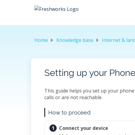
Skip to main content
Home
Knowledge base
Internet & landline t
Setting up your Phone
This guide helps you set up your phone 
calls or are not reachable.
How to proceed
1
Connect your device