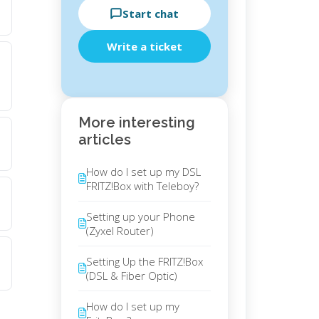
Start chat
Write a ticket
More interesting
articles
How do I set up my DSL
FRITZ!Box with Teleboy?
Setting up your Phone
(Zyxel Router)
Setting Up the FRITZ!Box
(DSL & Fiber Optic)
How do I set up my