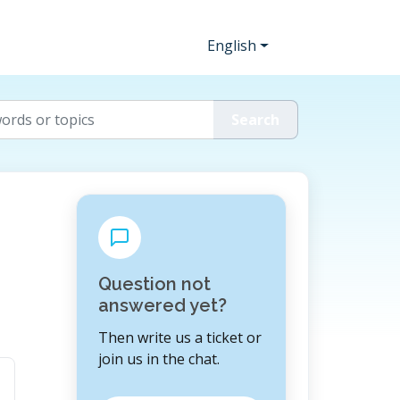
English
Question not
answered yet?
Then write us a ticket or
join us in the chat.