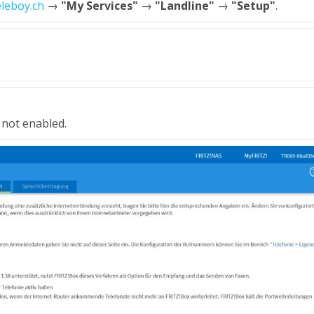
eleboy.ch
→
"My Services"
→
"Landline"
→
"Setup"
.
.
 not enabled.