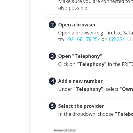
Make sure you are connected to th
also possible.
2
Open a browser
Open a browser (e.g. Firefox, Saf
try
192.168.178.254
or
169.254.1.1
.
3
Open "Telephony"
Click on
"Telephony"
in the FRIT
4
Add a new number
Under
"Telephony"
, select
"Own
5
Select the provider
In the dropdown, choose
"Teleb