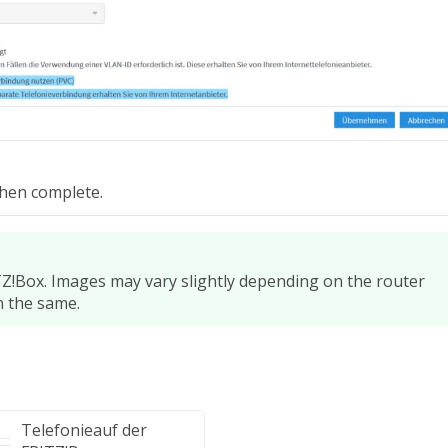
then complete.
Z!Box. Images may vary slightly depending on the router
n the same.
Telefonieauf der