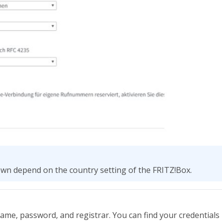
own depend on the country setting of the FRITZ!Box.
ame, password, and registrar. You can find your credentials