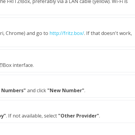
e FRITZ!Box, preferably via a LAN cable (yellow). Wi-Fi is
ari, Chrome) and go to
http://fritz.box/
. If that doesn't work,
Z!Box interface.
 Numbers"
and click
"New Number"
.
oy"
. If not available, select
"Other Provider"
.