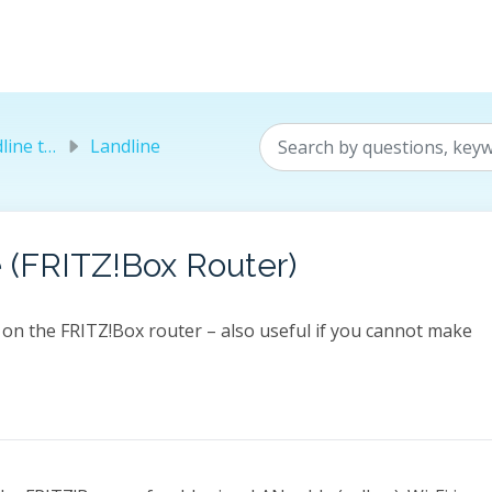
elephony
Landline
 (FRITZ!Box Router)
on the FRITZ!Box router – also useful if you cannot make