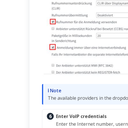
ℹ Note
The available providers in the dropd
6
Enter VoIP credentials
Enter the Internet number, usern