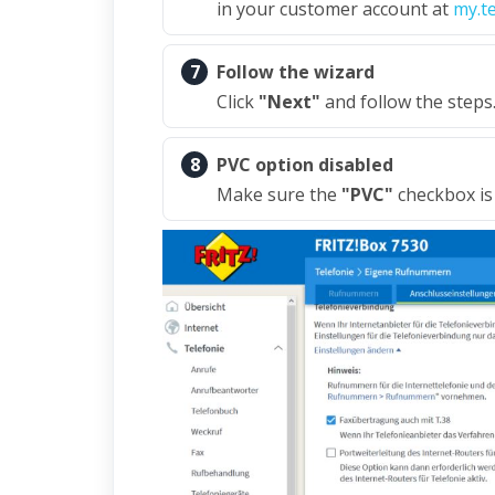
in your customer account at
my.t
7
Follow the wizard
Click
"Next"
and follow the steps
8
PVC option disabled
Make sure the
"PVC"
checkbox is