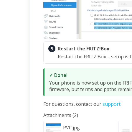
9
Restart the FRITZ!Box
Restart the FRITZ!Box – setup is 
✓ Done!
Your phone is now set up on the FRIT
firmware, but terms and paths remai
For questions, contact our
support
.
Attachments (2)
PVC.jpg