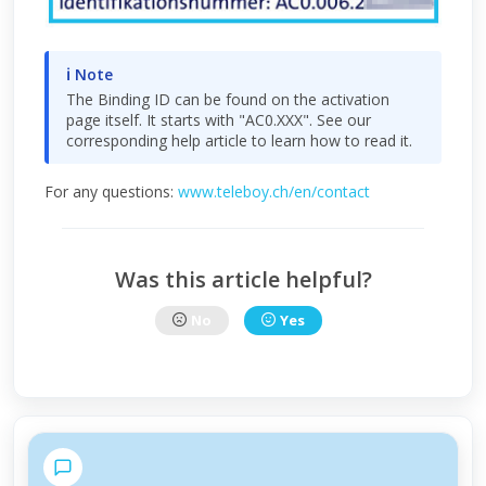
ℹ Note
The Binding ID can be found on the activation
page itself. It starts with "AC0.XXX". See our
corresponding help article to learn how to read it.
For any questions:
www.teleboy.ch/en/contact
Was this article helpful?
No
Yes