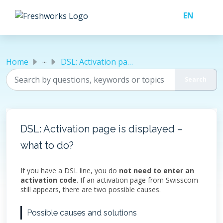
Skip to main content
...
Home
DSL: Activation page is displayed – what to do?
DSL: Activation page is displayed –
what to do?
If you have a DSL line, you do
not need to enter an
activation code
. If an activation page from Swisscom
still appears, there are two possible causes.
Possible causes and solutions