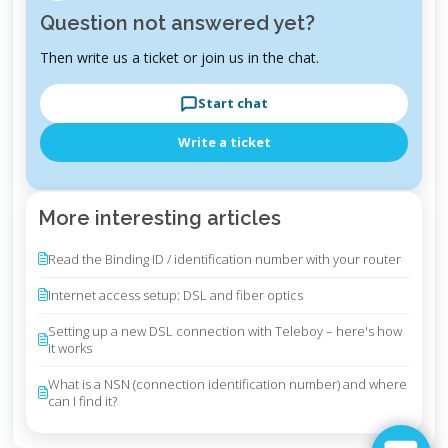
Question not answered yet?
Then write us a ticket or join us in the chat.
Start chat
Write a ticket
More interesting articles
Read the Binding ID / identification number with your router
Internet access setup: DSL and fiber optics
Setting up a new DSL connection with Teleboy – here's how
it works
What is a NSN (connection identification number) and where
can I find it?