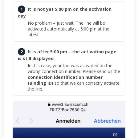
1
It is not yet 5:00 pm on the activation
day
No problem – just wait. The line will be
activated automatically at 5:00 pm at the
latest.
2
It is after 5:00 pm – the activation page
is still displayed
In this case, your line was activated on the
wrong connection number. Please send us the
connection identification number
(Binding ID)
so that we can correctly activate
the line.