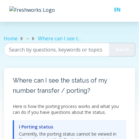
Skip to main content
...
Home
Where can I see the status of my number transfer / porting?
Where can I see the status of my
number transfer / porting?
Here is how the porting process works and what you
can do if you have questions about the status.
ℹ Porting status
Currently, the porting status cannot be viewed in