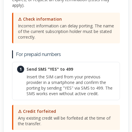
apply).
⚠ Check information
Incorrect information can delay porting. The name
of the current subscription holder must be stated
correctly.
For prepaid numbers
1
Send SMS "YES" to 499
Insert the SIM card from your previous
provider in a smartphone and confirm the
porting by sending "YES" via SMS to 499. The
SMS works even without active credit.
⚠ Credit forfeited
Any existing credit will be forfeited at the time of
the transfer.