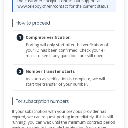
the customer cockpit. Contact our support at
www.teleboy.ch/en/contact for the current status.
How to proceed
1
Complete verification
Porting will only start after the verification of
your ID has been confirmed. Check your e-
mails to see if any questions are still open.
2
Number transfer starts
As soon as verification is complete, we will
start the transfer of your number.
For subscription numbers
If your subscription with your previous provider has
expired, we can request porting immediately. If it is still
running, you can wait until the minimum contract period
expires, or request an early termination (costs may