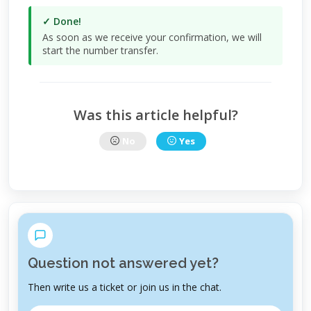
✓ Done!
As soon as we receive your confirmation, we will
start the number transfer.
Was this article helpful?
No
Yes
Question not answered yet?
Then write us a ticket or join us in the chat.