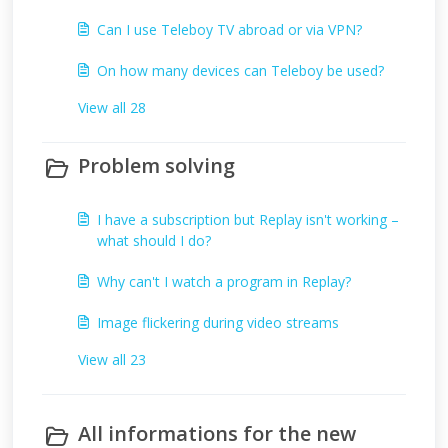
Can I use Teleboy TV abroad or via VPN?
On how many devices can Teleboy be used?
View all 28
Problem solving
I have a subscription but Replay isn't working –
what should I do?
Why can't I watch a program in Replay?
Image flickering during video streams
View all 23
All informations for the new