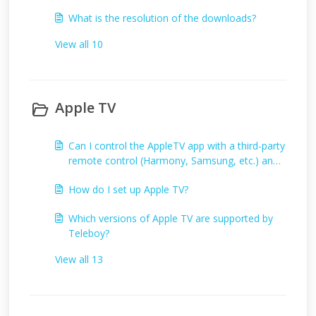
What is the resolution of the downloads?
View all 10
Apple TV
Can I control the AppleTV app with a third-party
remote control (Harmony, Samsung, etc.) and
if so, how?
How do I set up Apple TV?
Which versions of Apple TV are supported by
Teleboy?
View all 13