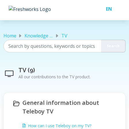
Skip to main content
Home
Knowledge base
TV
TV (9)
All our contributions to the TV product.
General information about
Teleboy TV
How can I use Teleboy on my TV?