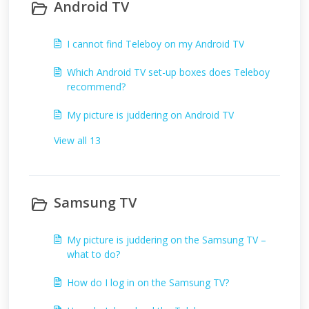
Android TV
I cannot find Teleboy on my Android TV
Which Android TV set-up boxes does Teleboy
recommend?
My picture is juddering on Android TV
View all 13
Samsung TV
My picture is juddering on the Samsung TV –
what to do?
How do I log in on the Samsung TV?