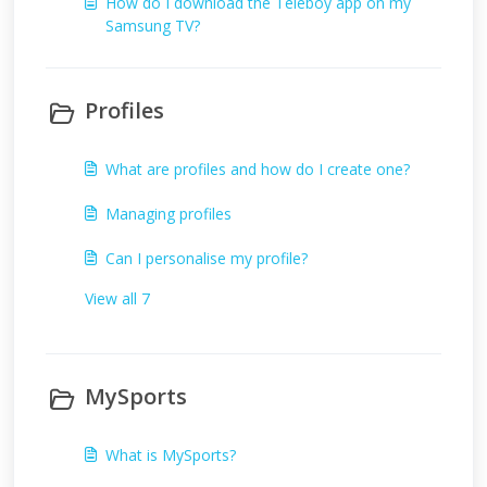
How do I download the Teleboy app on my
Samsung TV?
Profiles
What are profiles and how do I create one?
Managing profiles
Can I personalise my profile?
View all 7
MySports
What is MySports?