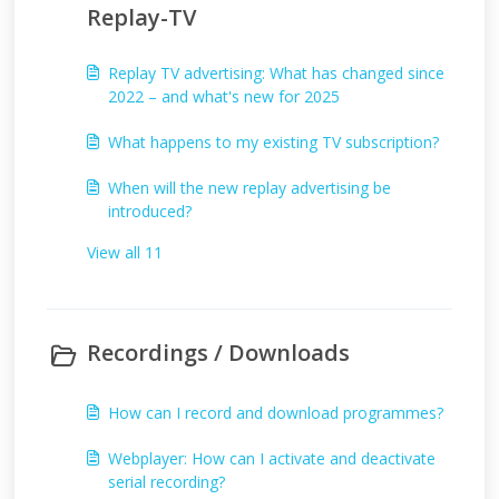
Replay-TV
Replay TV advertising: What has changed since
2022 – and what's new for 2025
What happens to my existing TV subscription?
When will the new replay advertising be
introduced?
View all 11
Recordings / Downloads
How can I record and download programmes?
Webplayer: How can I activate and deactivate
serial recording?