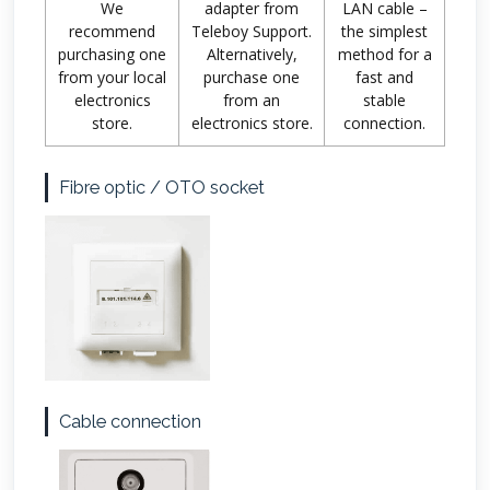
We
adapter from
LAN cable –
recommend
Teleboy Support.
the simplest
purchasing one
Alternatively,
method for a
from your local
purchase one
fast and
electronics
from an
stable
store.
electronics store.
connection.
Fibre optic / OTO socket
Cable connection