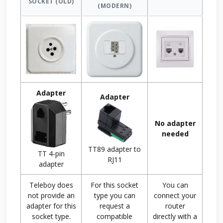
SOCKET (OLD)
(MODERN)
Adapter
Adapter
No adapter
needed
TT89 adapter to
TT 4-pin
RJ11
adapter
Teleboy does
For this socket
You can
not provide an
type you can
connect your
adapter for this
request a
router
socket type.
compatible
directly with a