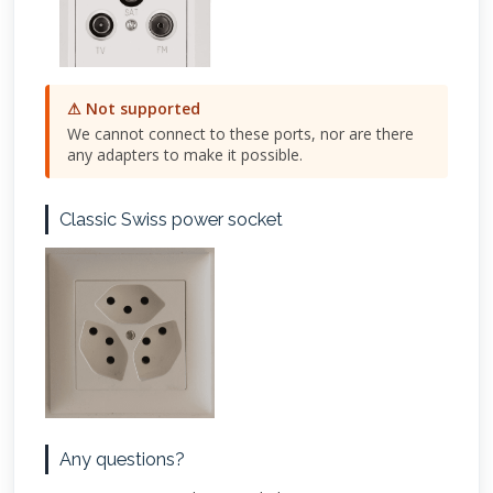
⚠ Not supported
We cannot connect to these ports, nor are there
any adapters to make it possible.
Classic Swiss power socket
Any questions?