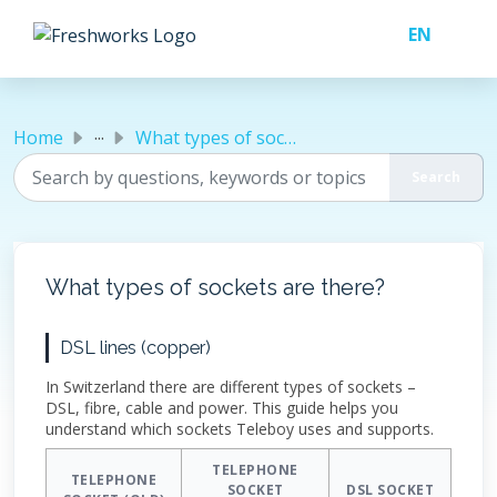
Skip to main content
...
Home
What types of sockets are there?
What types of sockets are there?
DSL lines (copper)
In Switzerland there are different types of sockets –
DSL, fibre, cable and power. This guide helps you
understand which sockets Teleboy uses and supports.
TELEPHONE
TELEPHONE
SOCKET
DSL SOCKET