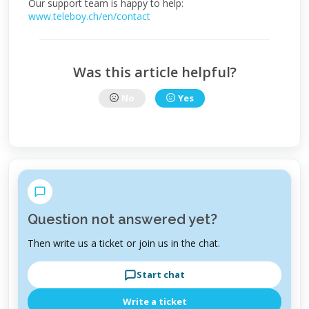
Our support team is happy to help:
www.teleboy.ch/en/contact
Was this article helpful?
No
Yes
Question not answered yet?
Then write us a ticket or join us in the chat.
Start chat
Write a ticket