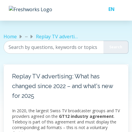
Skip to main content
...
Home
Replay TV advertising: What has changed since 2022 – and ...
Replay TV advertising: What has
changed since 2022 – and what's new
for 2025
In 2020, the largest Swiss TV broadcaster groups and TV
providers agreed on the
GT12 industry agreement
.
Teleboy is part of this agreement and must display the
corresponding ad formats – this is not a voluntary