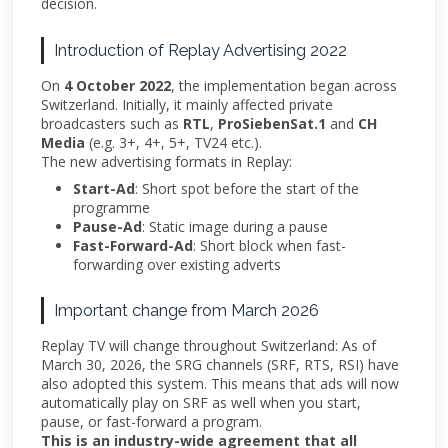
decision.
Introduction of Replay Advertising 2022
On
4 October 2022
, the implementation began across
Switzerland. Initially, it mainly affected private
broadcasters such as
RTL
,
ProSiebenSat.1
and
CH
Media
(e.g. 3+, 4+, 5+, TV24 etc.).
The new advertising formats in Replay:
Start-Ad
: Short spot before the start of the
programme
Pause-Ad
: Static image during a pause
Fast-Forward-Ad
: Short block when fast-
forwarding over existing adverts
Important change from March 2026
Replay TV will change throughout Switzerland: As of
March 30, 2026, the SRG channels (SRF, RTS, RSI) have
also adopted this system. This means that ads will now
automatically play on SRF as well when you start,
pause, or fast-forward a program.
This is an industry-wide agreement that all