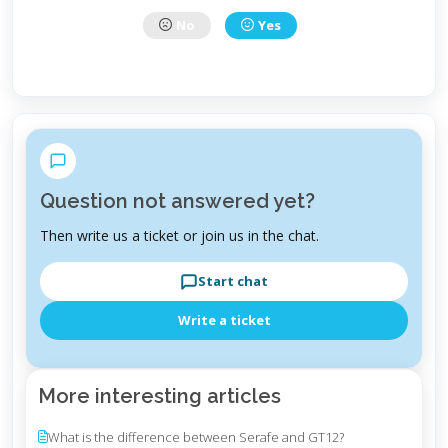
No
Yes
Question not answered yet?
Then write us a ticket or join us in the chat.
Start chat
Write a ticket
More interesting articles
What is the difference between Serafe and GT12?