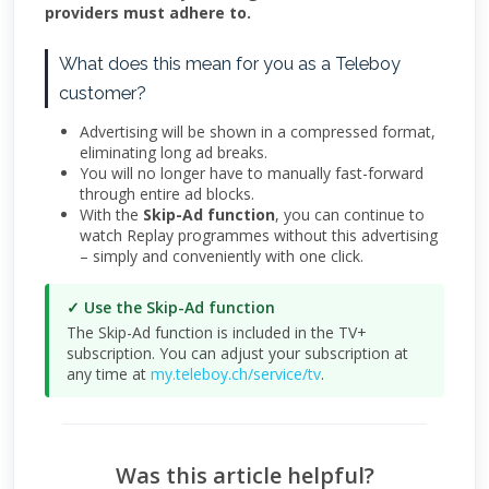
providers must adhere to.
What does this mean for you as a Teleboy
customer?
Advertising will be shown in a compressed format,
eliminating long ad breaks.
You will no longer have to manually fast-forward
through entire ad blocks.
With the
Skip-Ad function
, you can continue to
watch Replay programmes without this advertising
– simply and conveniently with one click.
✓ Use the Skip-Ad function
The Skip-Ad function is included in the TV+
subscription. You can adjust your subscription at
any time at
my.teleboy.ch/service/tv
.
Was this article helpful?