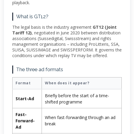
playback.
What is GT12?
The legal basis is the industry agreement
GT12 (Joint
Tariff 12)
, negotiated in June 2020 between distribution
associations (Suissedigital, Swissstream) and rights
management organisations – including ProLitteris, SSA,
SUISA, SUISSIMAGE and SWISSPERFORM. It governs the
conditions under which replay TV may be offered.
The three ad formats
Format
When does it appear?
Briefly before the start of a time-
Start-Ad
shifted programme
Fast-
When fast-forwarding through an ad
Forward-
break
Ad