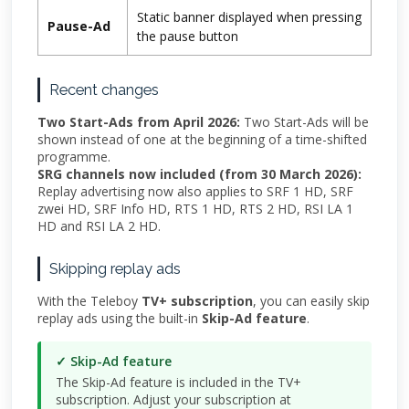
Static banner displayed when pressing
Pause-Ad
the pause button
Recent changes
Two Start-Ads from April 2026:
Two Start-Ads will be
shown instead of one at the beginning of a time-shifted
programme.
SRG channels now included (from 30 March 2026):
Replay advertising now also applies to SRF 1 HD, SRF
zwei HD, SRF Info HD, RTS 1 HD, RTS 2 HD, RSI LA 1
HD and RSI LA 2 HD.
Skipping replay ads
With the Teleboy
TV+ subscription
, you can easily skip
replay ads using the built-in
Skip-Ad feature
.
✓ Skip-Ad feature
The Skip-Ad feature is included in the TV+
subscription. Adjust your subscription at