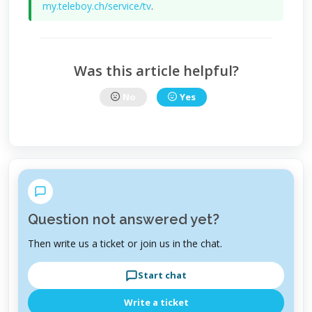
my.teleboy.ch/service/tv
.
Was this article helpful?
No
Yes
Question not answered yet?
Then write us a ticket or join us in the chat.
Start chat
Write a ticket