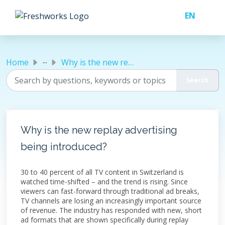
Skip to main content
...
Home
Why is the new replay advertising being introduced?
Why is the new replay advertising
being introduced?
30 to 40 percent of all TV content in Switzerland is
watched time-shifted – and the trend is rising. Since
viewers can fast-forward through traditional ad breaks,
TV channels are losing an increasingly important source
of revenue. The industry has responded with new, short
ad formats that are shown specifically during replay