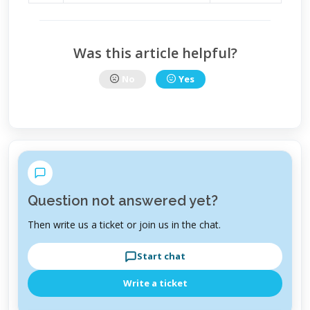
Was this article helpful?
No
Yes
Question not answered yet?
Then write us a ticket or join us in the chat.
Start chat
Write a ticket