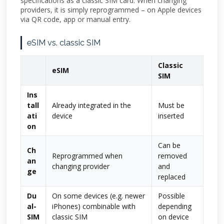
specifications as a classic SIM card. When changing
providers, it is simply reprogrammed – on Apple devices
via QR code, app or manual entry.
eSIM vs. classic SIM
Classic
eSIM
SIM
Ins
tall
Already integrated in the
Must be
ati
device
inserted
on
Can be
Ch
Reprogrammed when
removed
an
changing provider
and
ge
replaced
Du
On some devices (e.g. newer
Possible
al-
iPhones) combinable with
depending
SIM
classic SIM
on device