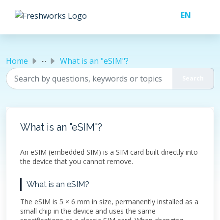
Skip to main content
...
Home
What is an "eSIM"?
What is an "eSIM"?
An eSIM (embedded SIM) is a SIM card built directly into
the device that you cannot remove.
What is an eSIM?
The eSIM is 5 × 6 mm in size, permanently installed as a
small chip in the device and uses the same