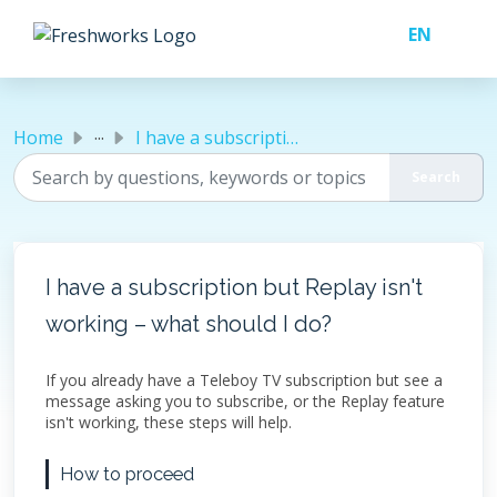
Skip to main content
...
Home
I have a subscription but Replay isn't working – what...
I have a subscription but Replay isn't
working – what should I do?
If you already have a Teleboy TV subscription but see a
message asking you to subscribe, or the Replay feature
isn't working, these steps will help.
How to proceed