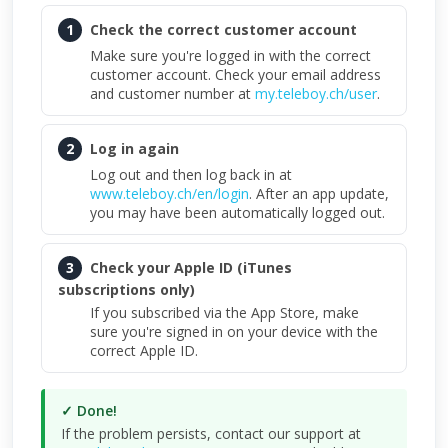
1
Check the correct customer account
Make sure you're logged in with the correct
customer account. Check your email address
and customer number at
my.teleboy.ch/user
.
2
Log in again
Log out and then log back in at
www.teleboy.ch/en/login
. After an app update,
you may have been automatically logged out.
3
Check your Apple ID (iTunes
subscriptions only)
If you subscribed via the App Store, make
sure you're signed in on your device with the
correct Apple ID.
✓ Done!
If the problem persists, contact our support at