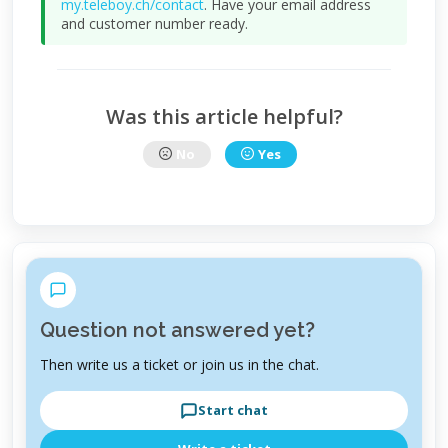
my.teleboy.ch/contact
. Have your email address
and customer number ready.
Was this article helpful?
No
Yes
Question not answered yet?
Then write us a ticket or join us in the chat.
Start chat