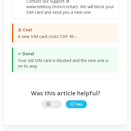
Contact our support at
www.teleboy.ch/en/contact. We will block your
SIM card and send you a new one.
⚠ Cost
A new SIM card costs CHF 49.–.
✓ Done!
Your old SIM card is blocked and the new one is
on its way.
Was this article helpful?
No
Yes