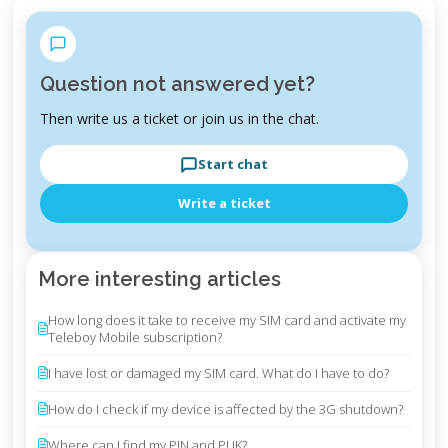
Question not answered yet?
Then write us a ticket or join us in the chat.
Start chat
Write a ticket
More interesting articles
How long does it take to receive my SIM card and activate my
Teleboy Mobile subscription?
I have lost or damaged my SIM card. What do I have to do?
How do I check if my device is affected by the 3G shutdown?
Where can I find my PIN and PUK?