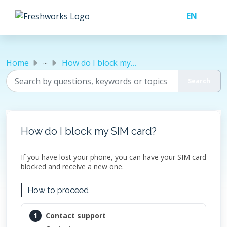
Skip to main content
...
Home
How do I block my SIM card?
How do I block my SIM card?
If you have lost your phone, you can have your SIM card
blocked and receive a new one.
How to proceed
1
Contact support