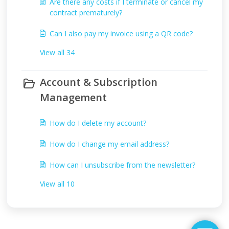
Are there any costs if I terminate or cancel my
contract prematurely?
Can I also pay my invoice using a QR code?
View all 34
Account & Subscription
Management
How do I delete my account?
How do I change my email address?
How can I unsubscribe from the newsletter?
View all 10