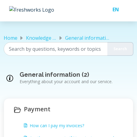
Skip to main content
Home
Knowledge base
General information
General information (2)
Everything about your account and our service.
Payment
How can I pay my invoices?