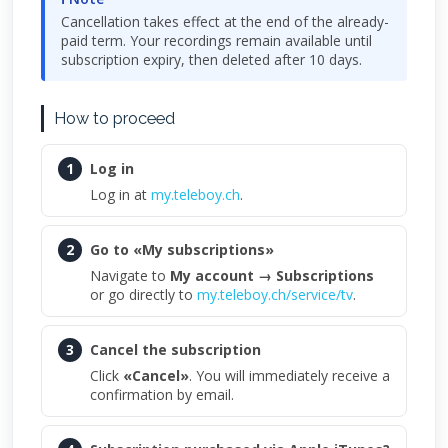
Cancellation takes effect at the end of the already-
paid term. Your recordings remain available until
subscription expiry, then deleted after 10 days.
How to proceed
1
Log in
Log in at
my.teleboy.ch
.
2
Go to «My subscriptions»
Navigate to
My account → Subscriptions
or go directly to
my.teleboy.ch/service/tv
.
3
Cancel the subscription
Click
«Cancel»
. You will immediately receive a
confirmation by email.