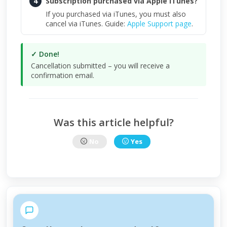
4
Subscription purchased via Apple iTunes?
If you purchased via iTunes, you must also
cancel via iTunes. Guide:
Apple Support page
.
✓ Done!
Cancellation submitted – you will receive a
confirmation email.
Was this article helpful?
No
Yes