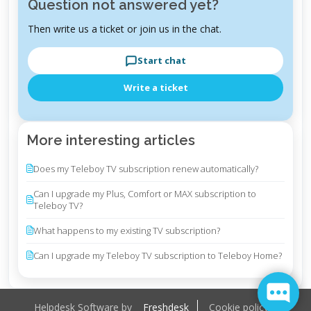
Question not answered yet?
Then write us a ticket or join us in the chat.
Start chat
Write a ticket
More interesting articles
Does my Teleboy TV subscription renew automatically?
Can I upgrade my Plus, Comfort or MAX subscription to
Teleboy TV?
What happens to my existing TV subscription?
Can I upgrade my Teleboy TV subscription to Teleboy Home?
Helpdesk Software by
Freshdesk
Cookie policy