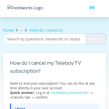
Skip to main content
...
Home
How do I cancel my Teleboy TV subscription?
How do I cancel my Teleboy TV
subscription?
Want to end your subscription? You can do this at any
time directly in your user account.
Quick answer:
Log in at
my.teleboy.ch/service/tv
→
«Cancel» tab → confirm.
ℹ Note