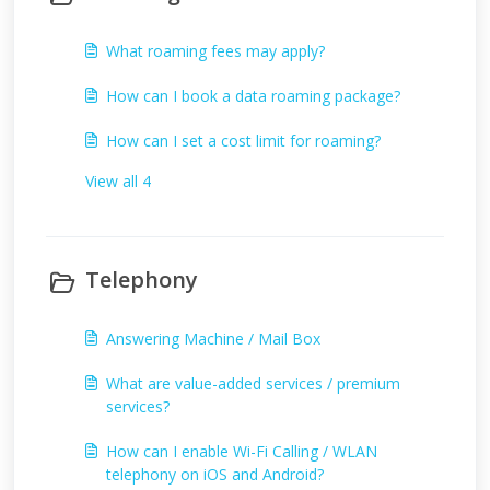
What roaming fees may apply?
How can I book a data roaming package?
How can I set a cost limit for roaming?
View all 4
Telephony
Answering Machine / Mail Box
What are value-added services / premium
services?
How can I enable Wi-Fi Calling / WLAN
telephony on iOS and Android?