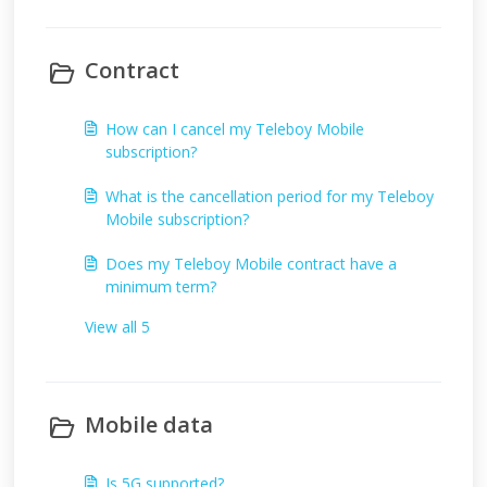
Contract
How can I cancel my Teleboy Mobile
subscription?
What is the cancellation period for my Teleboy
Mobile subscription?
Does my Teleboy Mobile contract have a
minimum term?
View all 5
Mobile data
Is 5G supported?