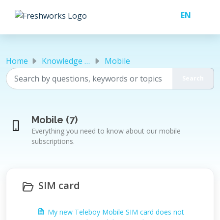
Skip to main content
Home
Knowledge base
Mobile
Mobile (7)
Everything you need to know about our mobile
subscriptions.
SIM card
My new Teleboy Mobile SIM card does not