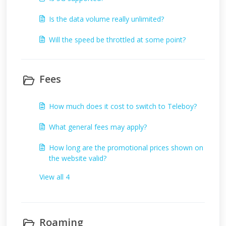
Is the data volume really unlimited?
Will the speed be throttled at some point?
Fees
How much does it cost to switch to Teleboy?
What general fees may apply?
How long are the promotional prices shown on
the website valid?
View all 4
Roaming