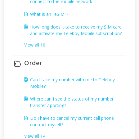
connect to the mobile network
What is an "eSIM"?
How long does it take to receive my SIM card
and activate my Teleboy Mobile subscription?
View all 10
Order
Can I take my number with me to Teleboy
Mobile?
Where can I see the status of my number
transfer / porting?
Do I have to cancel my current cell phone
contract myself?
View all 14